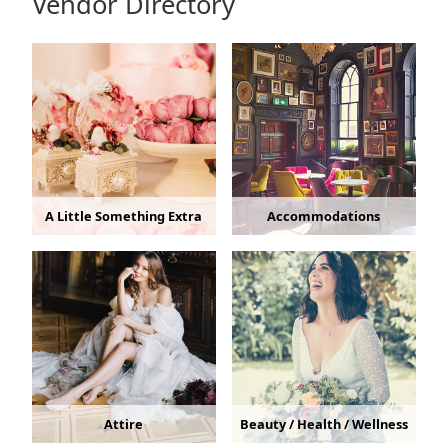
Vendor Directory
A Little Something Extra
Accommodations
Attire
Beauty / Health / Wellness