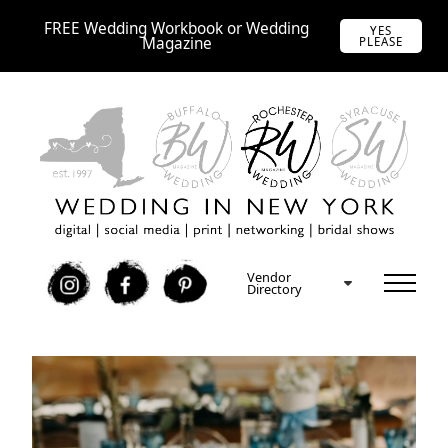
FREE Wedding Workbook or Wedding
YES
Magazine
PLEASE
Vendor
I
F
P
Directory
Free Rochester Wedding Expo Tickets