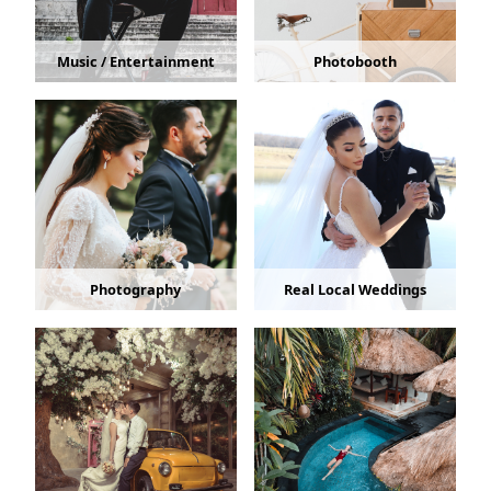
Music / Entertainment
Photobooth
Photography
Real Local Weddings