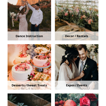
Dance Instruction
Decor / Rentals
Desserts / Sweet Treats
Expos / Events