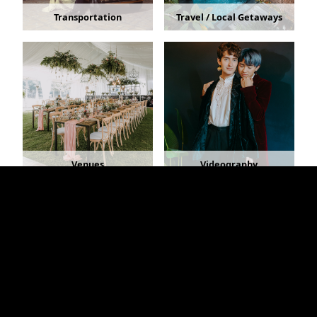
Transportation
Travel / Local Getaways
Venues
Videography
Copyright © 2026 - RochesterWedding.com - All
Rights Reserved.
Home
•
About
•
Advertising Info
•
Link to Us
•
Advertiser Login
•
Contact
Rochester, New York Bridal Shows