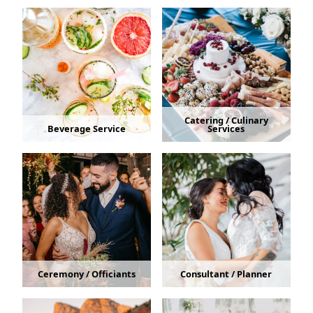
Catering / Culinary
Beverage Service
Services
Ceremony / Officiants
Consultant / Planner