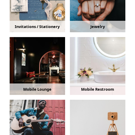
Invitations / Stationery
Jewelry
Mobile Lounge
Mobile Restroom