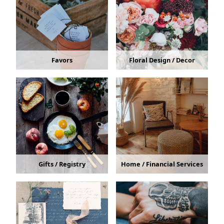
Favors
Floral Design / Decor
Gifts / Registry
Home / Financial Services