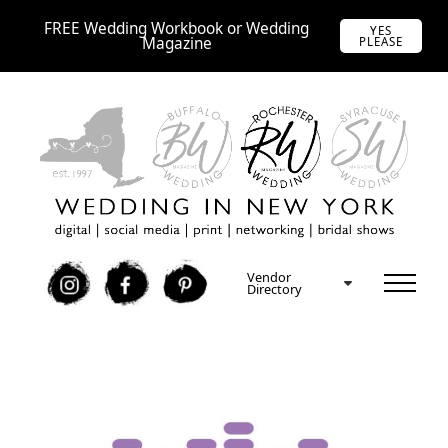
FREE Wedding Workbook or Wedding
YES
Magazine
PLEASE
Vendor
I
F
P
Directory