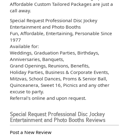
Affordable Custom Tailored Packages are just a
call away.
Special Request Professional Disc Jockey
Entertainment and Photo Booths
Fun, Affordable, Entertaining, Personable Since
1977
Available for:
Weddings, Graduation Parties, Birthdays,
Anniversaries, Banquets,
Grand Openings, Reunions, Benefits,
Holiday Parties, Business & Corporate Events,
Mitzvas, School Dances, Proms & Senior Ball,
Quinceanera, Sweet 16, Picnics and any other
excuse to party.
Referral's online and upon request.
Special Request Professional Disc Jockey
Entertainment and Photo Booths Reviews
Post a New Review