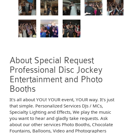
About Special Request
Professional Disc Jockey
Entertainment and Photo
Booths
It's all about YOU! YOUR event, YOUR way. It's just
that simple. Personalized Services DJs / MCs,
Specialty Lighting and Effects, We play the music
you want to hear and gladly take requests. Ask
about our other services Photo Booths, Chocolate
Fountains, Balloons, Video and Photographers