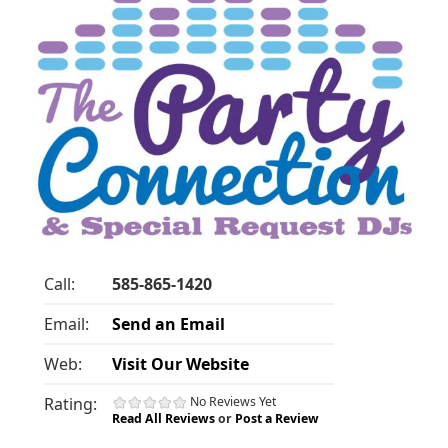
Call:
585-865-1420
Email:
Send an Email
Web:
Visit Our Website
Rating:
No Reviews Yet
Read All Reviews
or
Post a Review