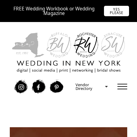
FREE Wedding Workbook or Wedding
YES
Magazine
PLEASE
Vendor
I
F
P
Directory