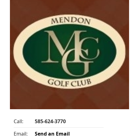
Call:
585-624-3770
Email:
Send an Email