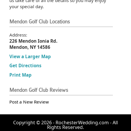
us take care of all the details so you may enjoy
your special day.
Mendon Golf Club Locations
Address:
226 Mendon Ionia Rd.
Mendon, NY 14586
View a Larger Map
Get Directions
Print Map
Mendon Golf Club Reviews
Post a New Review
Copyright © 2026 - RochesterWedding.com - All
Rights Reserved.