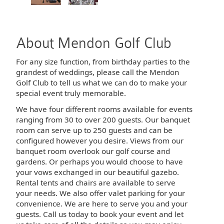
About Mendon Golf Club
For any size function, from birthday parties to the
grandest of weddings, please call the Mendon
Golf Club to tell us what we can do to make your
special event truly memorable.
We have four different rooms available for events
ranging from 30 to over 200 guests. Our banquet
room can serve up to 250 guests and can be
configured however you desire. Views from our
banquet room overlook our golf course and
gardens. Or perhaps you would choose to have
your vows exchanged in our beautiful gazebo.
Rental tents and chairs are available to serve
your needs. We also offer valet parking for your
convenience. We are here to serve you and your
guests. Call us today to book your event and let