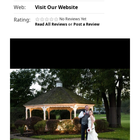
Web:
Visit Our Website
Rating:
No Reviews Yet
Read All Reviews
or
Post a Review
«
»