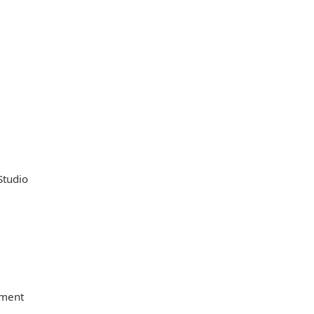
Studio
nment