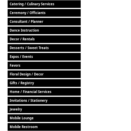
Catering / Culinary Services
Ceremony / Officiants
Consultant / Planner
Dance Instruction
Decor / Rentals
Desserts / Sweet Treats
Expos / Events
Favors
Floral Design / Decor
Gifts / Registry
Home / Financial Services
Invitations / Stationery
Jewelry
Mobile Lounge
Mobile Restroom