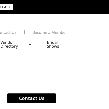
PLEASE
ontact Us
Become a Member
Vendor
Bridal
Directory
Shows
Contact Us