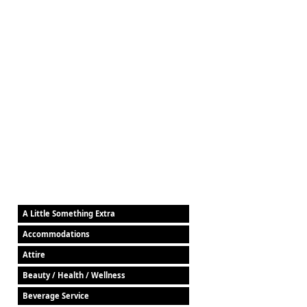
A Little Something Extra
Accommodations
Attire
Beauty / Health / Wellness
Beverage Service