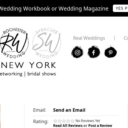
Wedding Workbook or Wedding Magazine
YES 
Real Weddings
C
I
F
P
Email:
Send an Email
Rating:
No Reviews Yet
Read All Reviews
or
Post a Review