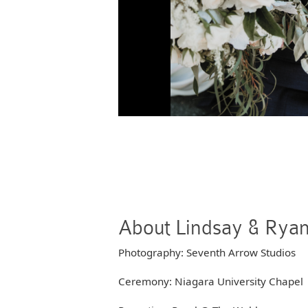
About Lindsay & Rya
Photography: Seventh Arrow Studios
Ceremony: Niagara University Chapel