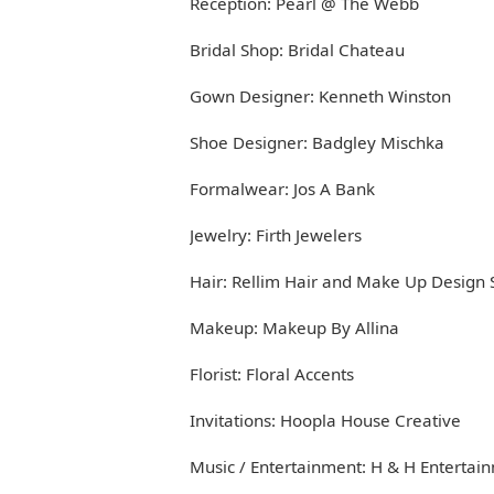
Reception: Pearl @ The Webb
Bridal Shop: Bridal Chateau
Gown Designer: Kenneth Winston
Shoe Designer: Badgley Mischka
Formalwear: Jos A Bank
Jewelry: Firth Jewelers
Hair: Rellim Hair and Make Up Design 
Makeup: Makeup By Allina
Florist: Floral Accents
Invitations: Hoopla House Creative
Music / Entertainment: H & H Entertai