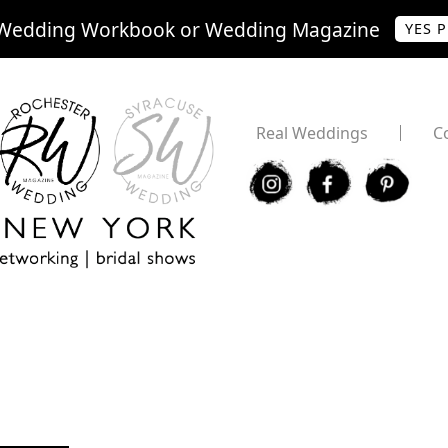
Wedding Workbook or Wedding Magazine
YES 
Real Weddings
C
I
F
P