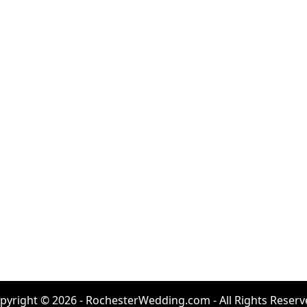
pyright © 2026 - RochesterWedding.com - All Rights Reserv