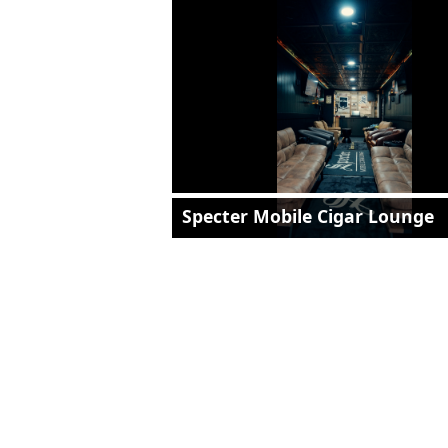
Specter Mobile Cigar Lounge