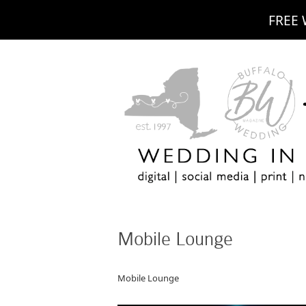
FREE 
Mobile Lounge
Mobile Lounge