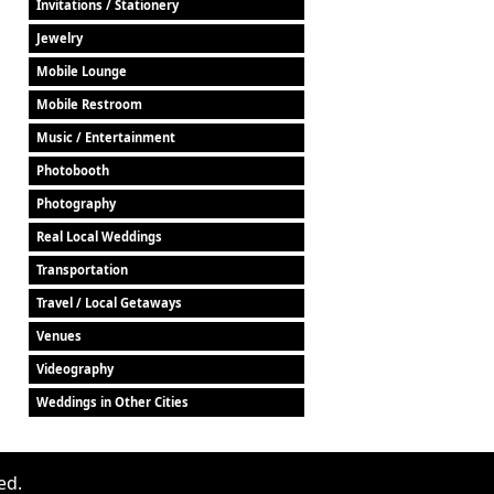
Invitations / Stationery
Jewelry
Mobile Lounge
Mobile Restroom
Music / Entertainment
Photobooth
Photography
Real Local Weddings
Transportation
Travel / Local Getaways
Venues
Videography
Weddings in Other Cities
ed.