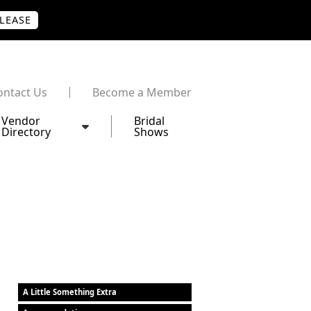
PLEASE
ontact Us
Become a Member
Vendor
Bridal
Directory
Shows
A Little Something Extra