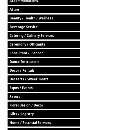
Accommodations
Attire
Beauty / Health / Wellness
Beverage Service
Catering / Culinary Services
Ceremony / Officiants
Consultant / Planner
Dance Instruction
Decor / Rentals
Desserts / Sweet Treats
Expos / Events
Favors
Floral Design / Decor
Gifts / Registry
Home / Financial Services